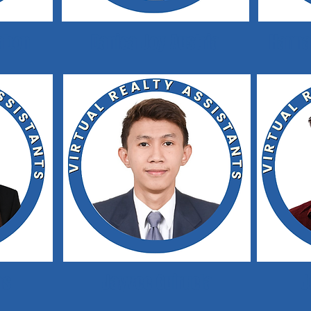
labon
Danica Joy Austria
Hanna
as
Jayvee Guiruela
J