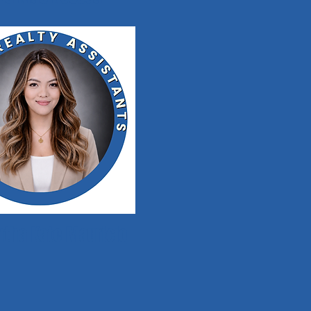
tha Kate Mauricio