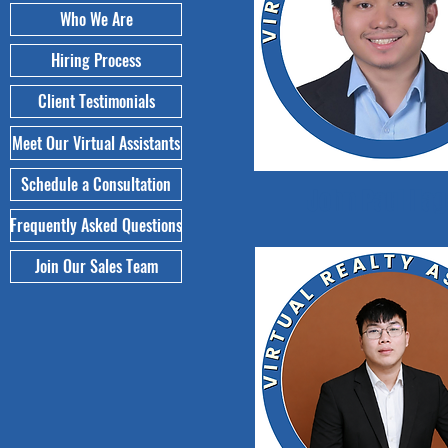
Who We Are
Hiring Process
Client Testimonials
Meet Our Virtual Assistants
Schedule a Consultation
John Paul Ila
Frequently Asked Questions
Join Our Sales Team