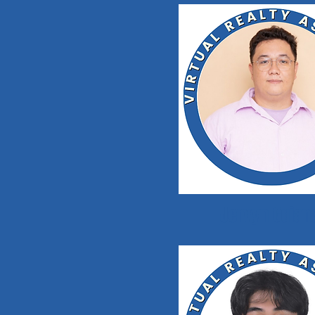
Jervyn Guian