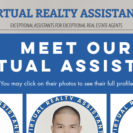
RTUAL REALTY ASSISTA
EXCEPTIONAL ASSISTANTS FOR EXCEPTIONAL REAL ESTATE AGENTS
Meet Ou
tual Assis
You may click on their photos to see their full profile