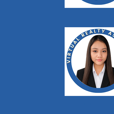
Buen Angelo Ta
Jahaziel Dim