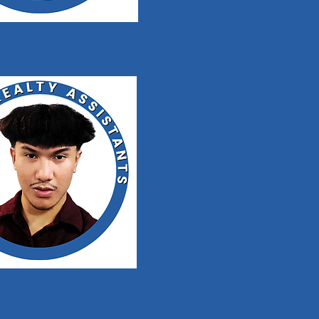
h Monic Mirabete
erico Burdios