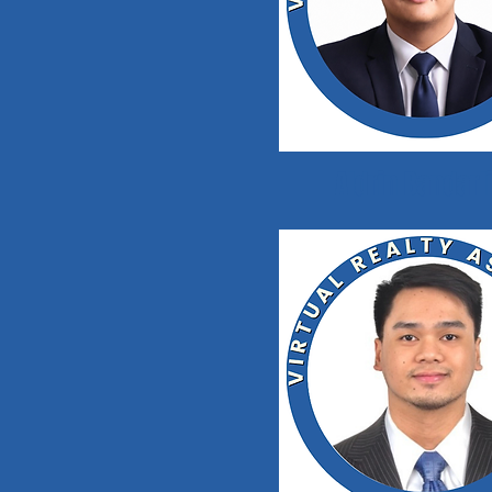
Aldrin Bandarl