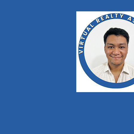
Rodolfo Rue