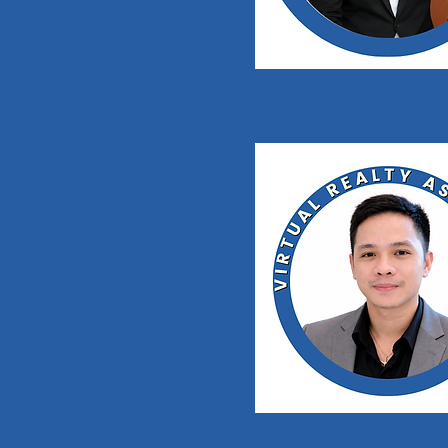
Kim Michael C
Manuel James Se