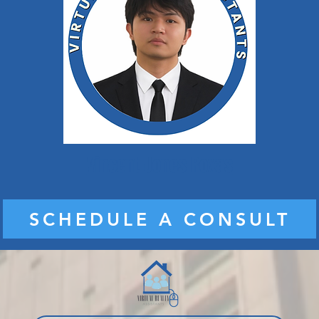
Vincent Jones Roxas
SCHEDULE A CONSULT