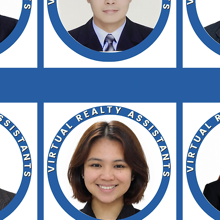
ipe
Brian Josef Timbol
B