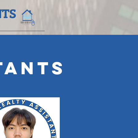
NTS
r
tants