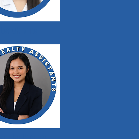
Lea Akira Te
iza Mae Noceda