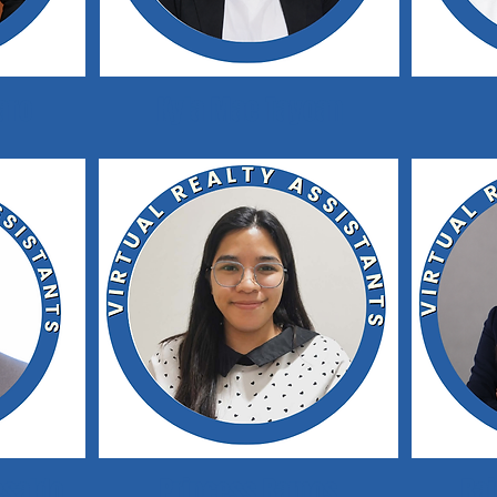
aro
Kyla Mae Tayoan
saldo
Princess Ramos
Ra