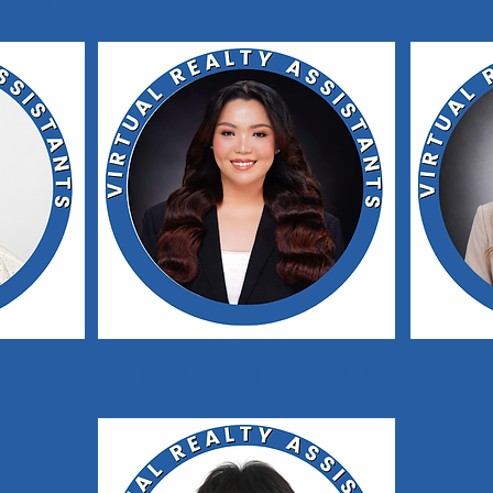
ca
Samantha Ashley Baloloy
Saman