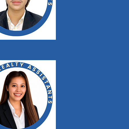
rillian Pelayo