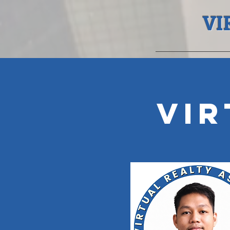
VI
Vir