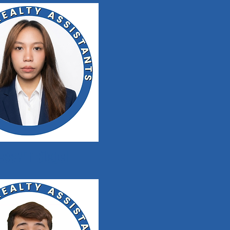
esswin Siegel