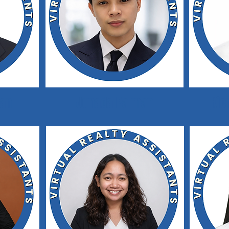
gan
Junada Palman
Kie