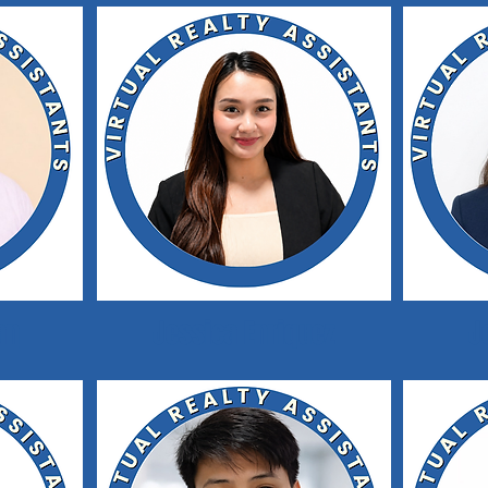
an
Jessica Enriquez
J