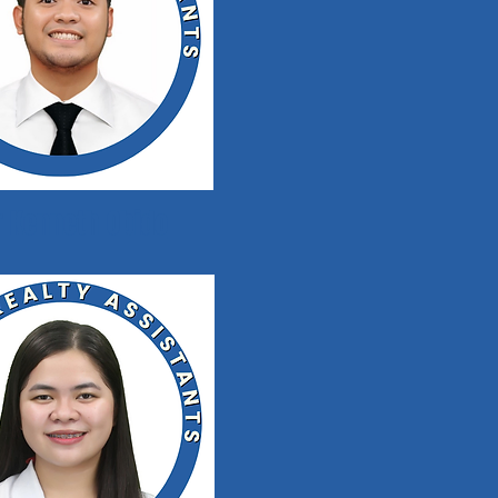
r Kenneth Obido