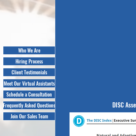
Who We Are
Hiring Process
Client Testimonials
Meet Our Virtual Assistants
Schedule a Consultation
DISC Ass
Frequently Asked Questions
Join Our Sales Team