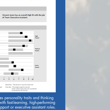
s personality traits and thinking
with fast-learning, high-performing
port or executive assistant roles.