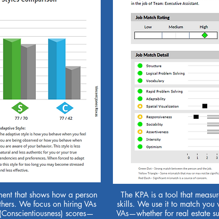
ment that shows how a person
The KPA is a tool that measure
hers. We focus on hiring VAs
skills. We use it to match you 
 (Conscientiousness) scores—
VAs—whether for real estate sup