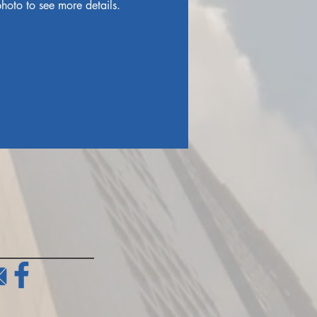
hoto to see more details.