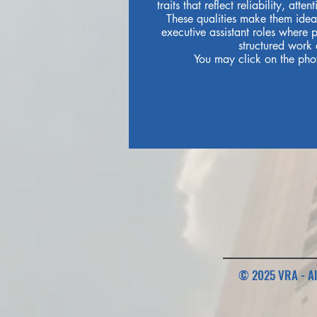
traits that reflect reliability, atte
These qualities make them ideal
executive assistant roles where 
structured work 
You may click on the phot
© 2025 VRA - Al