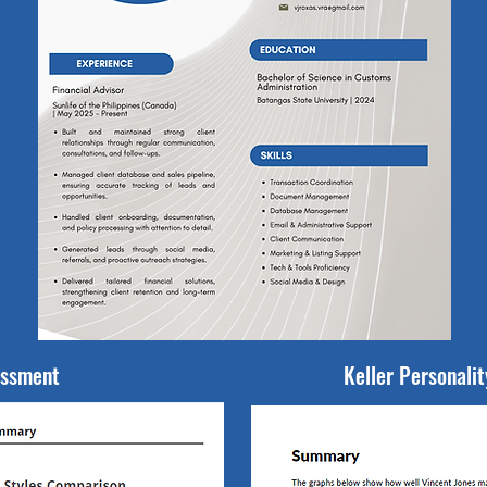
essment
Keller Personali