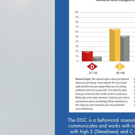
The DISC is a behavioral assess
communicates and works with ot
with high S (Steadiness) and C