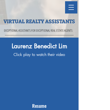
VIRTUAL REALTY ASSISTANTS
EXCEPTIONAL ASSISTANTS FOR EXCEPTIONAL REAL ESTATE AGENTS
Laurenz Benedict Lim
Click play to watch their video
Resume