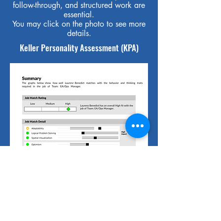
follow-through, and structured work are
essential.
You may click on the photo to see more
details.
Keller Personality Assessment (KPA)
The KPA is a tool that measures