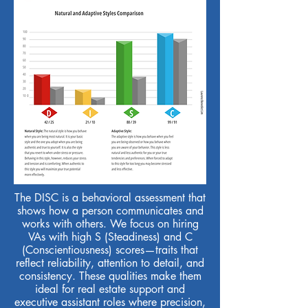
The DISC is a behavioral assessment that
shows how a person communicates and
works with others. We focus on hiring
VAs with high S (Steadiness) and C
(Conscientiousness) scores—traits that
reflect reliability, attention to detail, and
consistency. These qualities make them
ideal for real estate support and
executive assistant roles where precision,