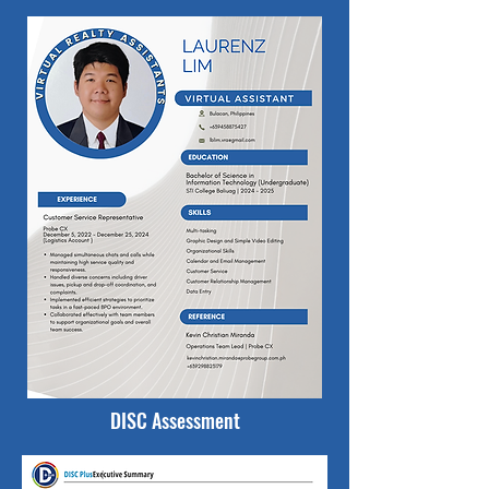
DISC Assessment