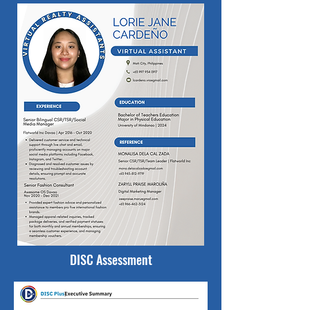
DISC Assessment