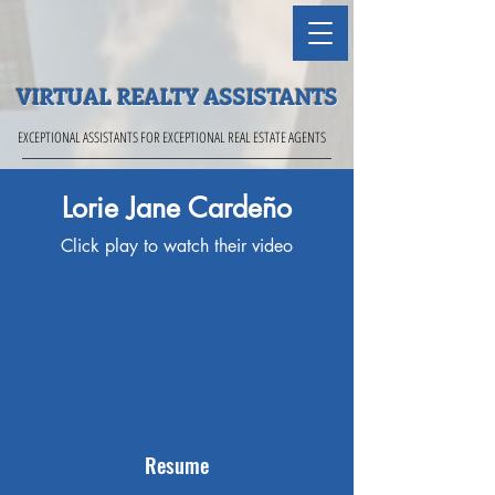
VIRTUAL REALTY ASSISTANTS
EXCEPTIONAL ASSISTANTS FOR EXCEPTIONAL REAL ESTATE AGENTS
Lorie Jane Cardeño
Click play to watch their video
Resume