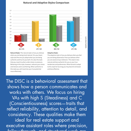
The DISC is a behavioral assessment that
shows how a person communicates and
works with others. We focus on hiring
VAs with high S (Steadiness) and C
(Conscientiousness) scores—traits that
reflect reliability, attention to detail, and
consistency. These qualities make them
ideal for real estate support and
executive assistant roles where precision,