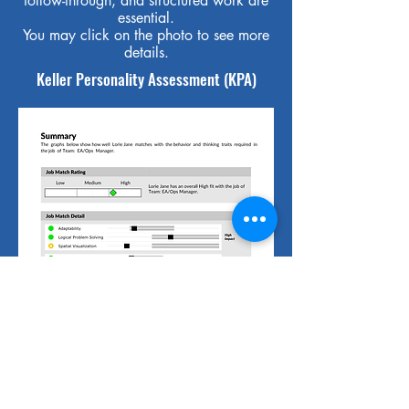
follow-through, and structured work are
essential.
You may click on the photo to see more
details.
Keller Personality Assessment (KPA)
The KPA is a tool that measures
personality traits and thinking skills. We